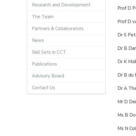
Research and Development
Prof D 
The Team
Prof D v
Partners & Collaborators
Dr S Pet
News
Dr B Da
Skill Sets in CCT
Dr K Mzi
Publications
Dr B du
Advisory Board
Contact Us
Dr A Tha
Mr D Den
Ms B Do
Ms N Col