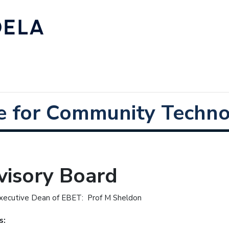
e for Community Techno
visory Board
xecutive Dean of EBET: Prof M Sheldon
s: