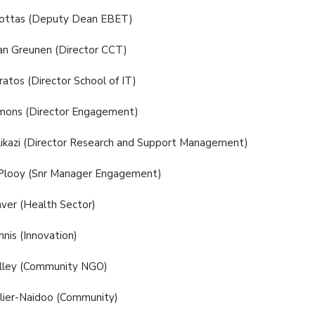
Pottas (Deputy Dean EBET)
an Greunen (Director CCT)
ratos (Director School of IT)
mons (Director Engagement)
likazi (Director Research and Support Management)
 Plooy (Snr Manager Engagement)
ver (Health Sector)
nis (Innovation)
lley (Community NGO)
lier-Naidoo (Community)