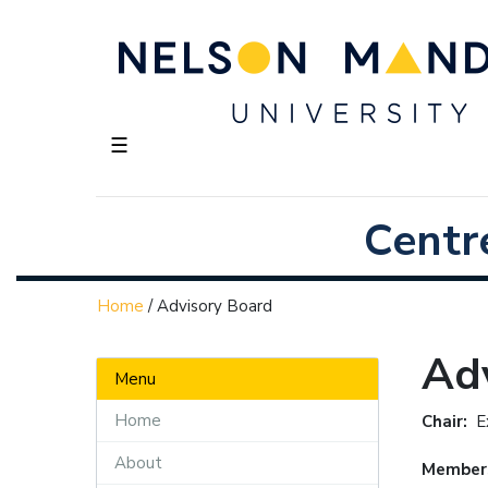
☰
Centr
Home
/
Advisory Board
Ad
Menu
Home
Chair:
E
About
Member