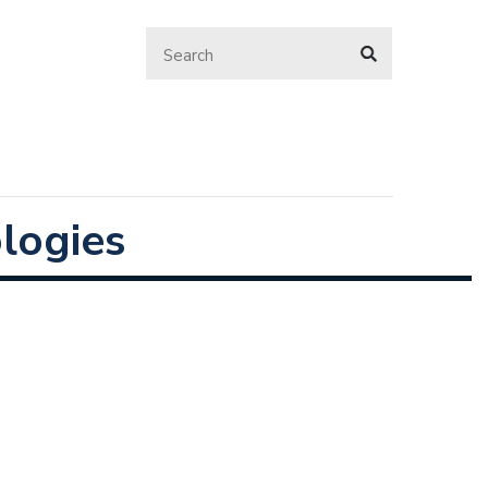
logies